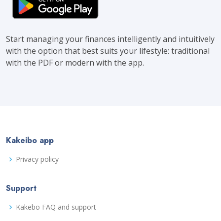
Start managing your finances intelligently and intuitively
with the option that best suits your lifestyle: traditional
with the PDF or modern with the app.
Kakeibo app
Privacy policy
Support
Kakebo FAQ and support