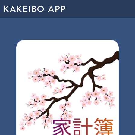
KAKEIBO APP