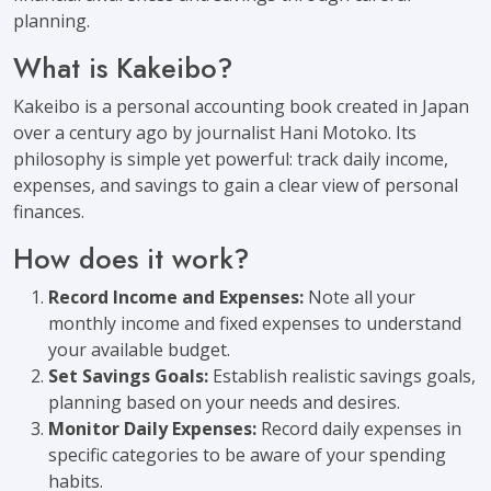
planning.
What is Kakeibo?
Kakeibo is a personal accounting book created in Japan
over a century ago by journalist Hani Motoko. Its
philosophy is simple yet powerful: track daily income,
expenses, and savings to gain a clear view of personal
finances.
How does it work?
Record Income and Expenses:
Note all your
monthly income and fixed expenses to understand
your available budget.
Set Savings Goals:
Establish realistic savings goals,
planning based on your needs and desires.
Monitor Daily Expenses:
Record daily expenses in
specific categories to be aware of your spending
habits.