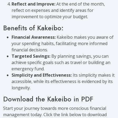
Reflect and Improve:
At the end of the month,
reflect on expenses and identify areas for
improvement to optimize your budget.
Benefits of Kakeibo:
Financial Awareness:
Kakeibo makes you aware of
your spending habits, facilitating more informed
financial decisions.
Targeted Savings:
By planning savings, you can
achieve specific goals such as travel or building an
emergency fund.
Simplicity and Effectiveness:
Its simplicity makes it
accessible, while its effectiveness is evidenced by its
longevity.
Download the Kakeibo in PDF
Start your journey towards more conscious financial
management today. Click the link below to download