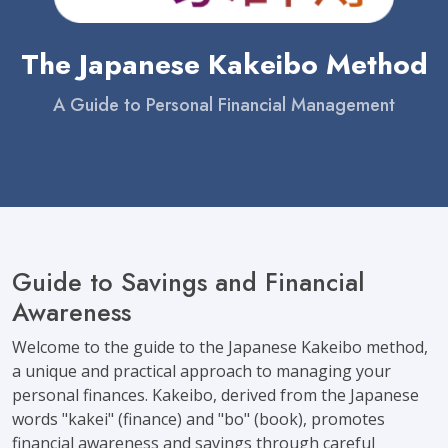
The Japanese Kakeibo Method
A Guide to Personal Financial Management
Guide to Savings and Financial
Awareness
Welcome to the guide to the Japanese Kakeibo method,
a unique and practical approach to managing your
personal finances. Kakeibo, derived from the Japanese
words "kakei" (finance) and "bo" (book), promotes
financial awareness and savings through careful