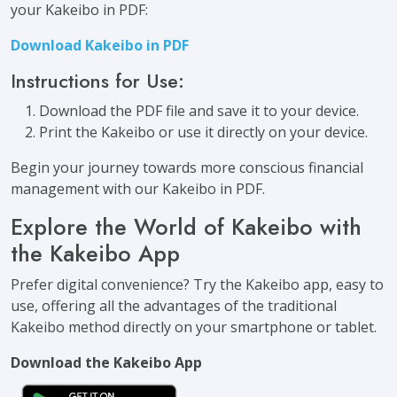
your Kakeibo in PDF:
Download Kakeibo in PDF
Instructions for Use:
Download the PDF file and save it to your device.
Print the Kakeibo or use it directly on your device.
Begin your journey towards more conscious financial
management with our Kakeibo in PDF.
Explore the World of Kakeibo with
the Kakeibo App
Prefer digital convenience? Try the Kakeibo app, easy to
use, offering all the advantages of the traditional
Kakeibo method directly on your smartphone or tablet.
Download the Kakeibo App